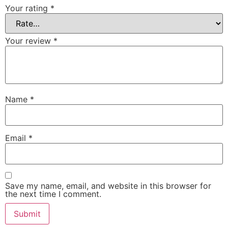
Your rating
*
Your review
*
Name
*
Email
*
Save my name, email, and website in this browser for
the next time I comment.