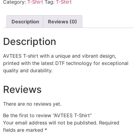
Category:
T-Shirt
Tag:
T-Shirt
Description
Reviews (0)
Description
AVTEES T-shirt with a unique and vibrant design,
printed with the latest DTF technology for exceptional
quality and durability.
Reviews
There are no reviews yet.
Be the first to review “AVTEES T-Shirt”
Your email address will not be published.
Required
fields are marked
*