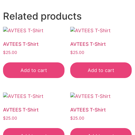
Related products
AVTEES T-Shirt
AVTEES T-Shirt
$
25.00
$
25.00
Add to cart
Add to cart
AVTEES T-Shirt
AVTEES T-Shirt
$
25.00
$
25.00