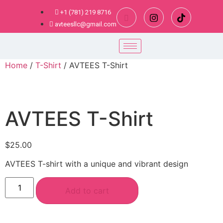
+1 (781) 219 8716
avteesllc@gmail.com
Home
/
T-Shirt
/ AVTEES T-Shirt
AVTEES T-Shirt
$
25.00
AVTEES T-shirt with a unique and vibrant design
Add to cart