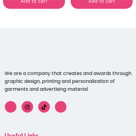
Add to cart
Add to cart
We are a company that creates and awards through
graphic design, printing and personalization of
garments and advertising material.
Useful Links