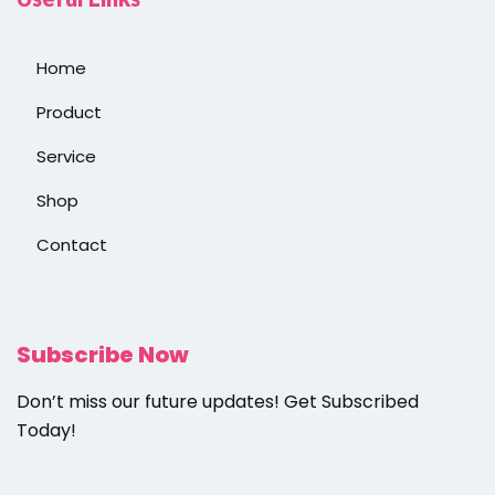
Home
Product
Service
Shop
Contact
Subscribe Now
Don’t miss our future updates! Get Subscribed
Today!