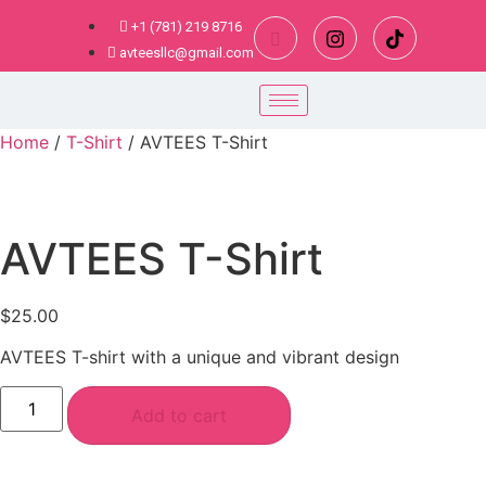
+1 (781) 219 8716
avteesllc@gmail.com
Home
/
T-Shirt
/ AVTEES T-Shirt
AVTEES T-Shirt
$
25.00
AVTEES T-shirt with a unique and vibrant design
Add to cart