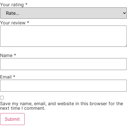
Your rating
*
Your review
*
Name
*
Email
*
Save my name, email, and website in this browser for the
next time I comment.