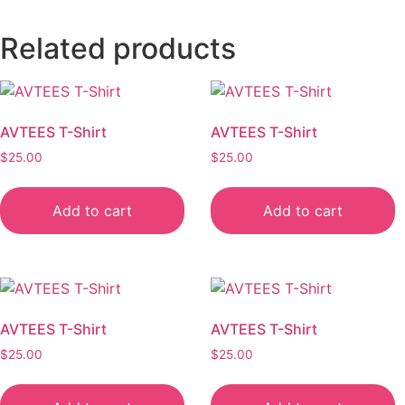
Related products
AVTEES T-Shirt
AVTEES T-Shirt
$
25.00
$
25.00
Add to cart
Add to cart
AVTEES T-Shirt
AVTEES T-Shirt
$
25.00
$
25.00