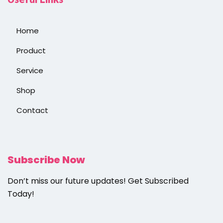
Home
Product
Service
Shop
Contact
Subscribe Now
Don’t miss our future updates! Get Subscribed
Today!