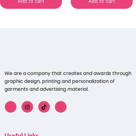
Add to cart
Add to cart
We are a company that creates and awards through
graphic design, printing and personalization of
garments and advertising material.
Useful Links