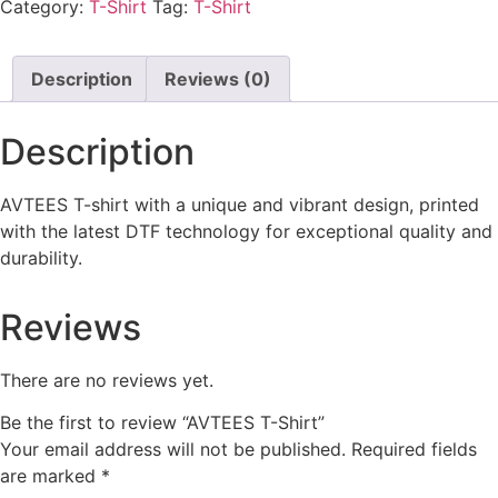
Category:
T-Shirt
Tag:
T-Shirt
Description
Reviews (0)
Description
AVTEES T-shirt with a unique and vibrant design, printed
with the latest DTF technology for exceptional quality and
durability.
Reviews
There are no reviews yet.
Be the first to review “AVTEES T-Shirt”
Your email address will not be published.
Required fields
are marked
*