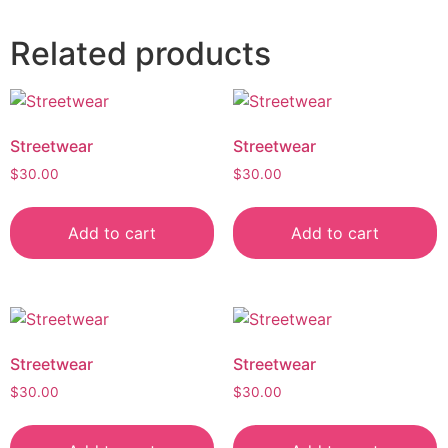
Related products
Streetwear
Streetwear
$
30.00
$
30.00
Add to cart
Add to cart
Streetwear
Streetwear
$
30.00
$
30.00