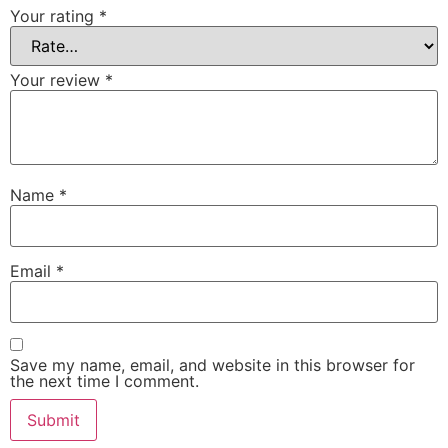
Your rating
*
Your review
*
Name
*
Email
*
Save my name, email, and website in this browser for
the next time I comment.