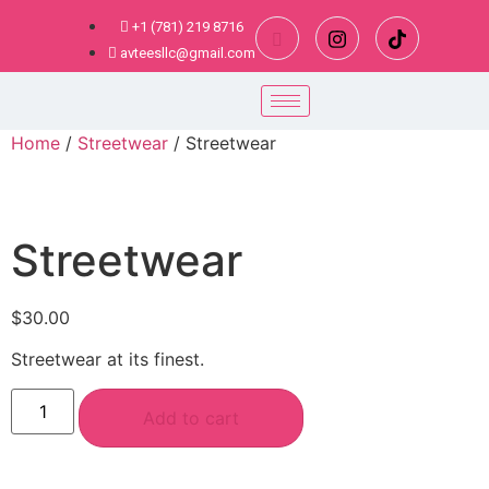
+1 (781) 219 8716
avteesllc@gmail.com
Home
/
Streetwear
/ Streetwear
Streetwear
$
30.00
Streetwear at its finest.
Add to cart