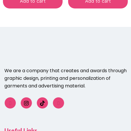
Add to cart
Add to cart
We are a company that creates and awards through
graphic design, printing and personalization of
garments and advertising material.
Useful Links