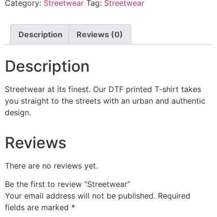
Category:
Streetwear
Tag:
Streetwear
Description
Reviews (0)
Description
Streetwear at its finest. Our DTF printed T-shirt takes
you straight to the streets with an urban and authentic
design.
Reviews
There are no reviews yet.
Be the first to review “Streetwear”
Your email address will not be published.
Required
fields are marked
*