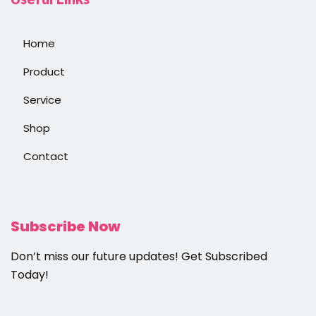
Home
Product
Service
Shop
Contact
Subscribe Now
Don’t miss our future updates! Get Subscribed
Today!