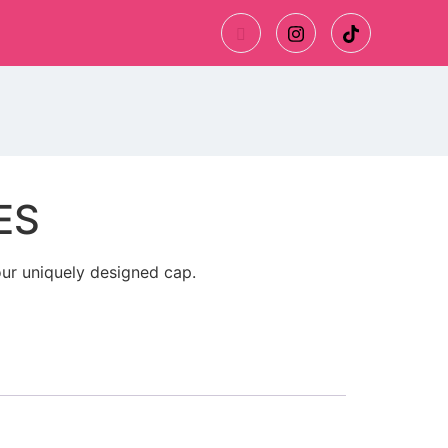
ES
ur uniquely designed cap.