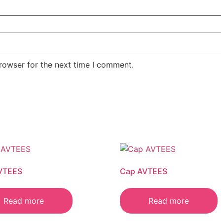
rowser for the next time I comment.
VTEES
Cap AVTEES
Read more
Read more