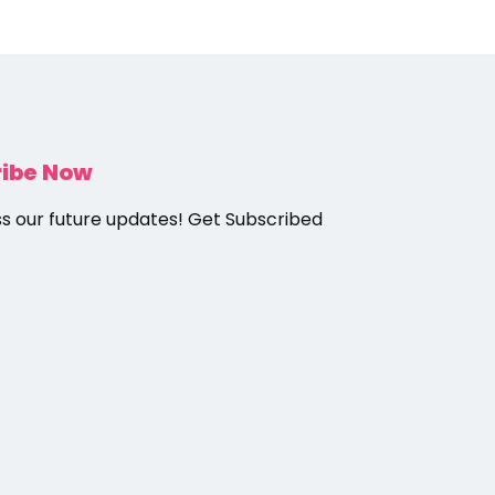
ribe Now
ss our future updates! Get Subscribed