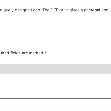
quely designed cap. The DTF print gives a personal and ur
uired fields are marked
*