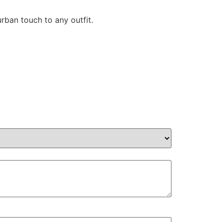
ban touch to any outfit.