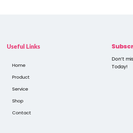
Subsc
Useful Links
Don’t mi
Home
Today!
Product
Service
Shop
Contact