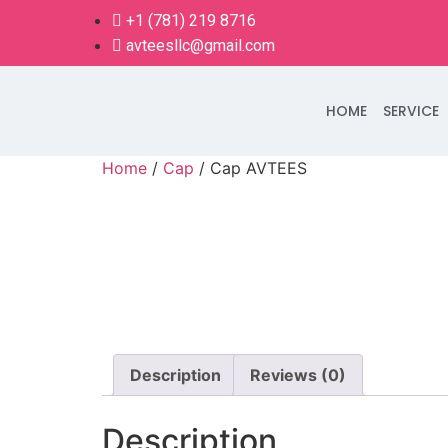
+1 (781) 219 8716
avteesllc@gmail.com
HOME
SERVICE
Home
/
Cap
/ Cap AVTEES
Description
Reviews (0)
Description