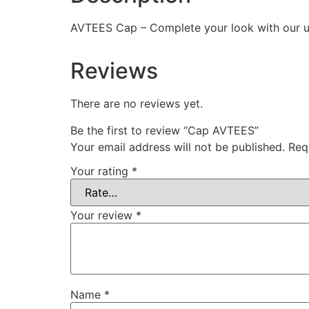
AVTEES Cap – Complete your look with our uni
Reviews
There are no reviews yet.
Be the first to review “Cap AVTEES”
Your email address will not be published.
Req
Your rating
*
Your review
*
Name
*