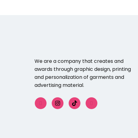
We are a company that creates and
awards through graphic design, printing
and personalization of garments and
advertising material.