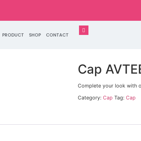
PRODUCT
SHOP
CONTACT
Cap AVTE
Complete your look with o
Category:
Cap
Tag:
Cap