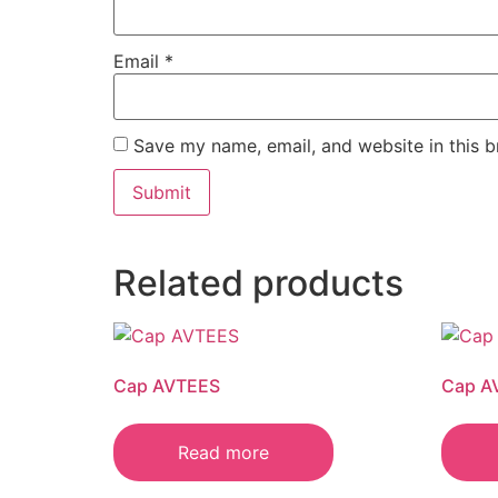
Email
*
Save my name, email, and website in this b
Related products
Cap AVTEES
Cap A
Read more