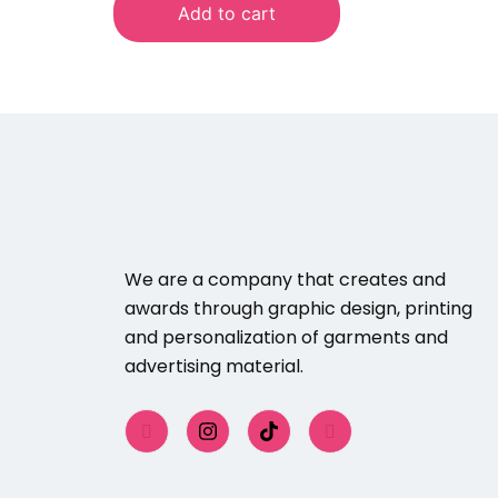
Add to cart
We are a company that creates and
awards through graphic design, printing
and personalization of garments and
advertising material.