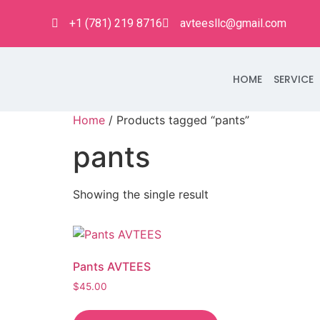
+1 (781) 219 8716
avteesllc@gmail.com
HOME
SERVICE
Home
/ Products tagged “pants”
pants
Showing the single result
Pants AVTEES
$
45.00