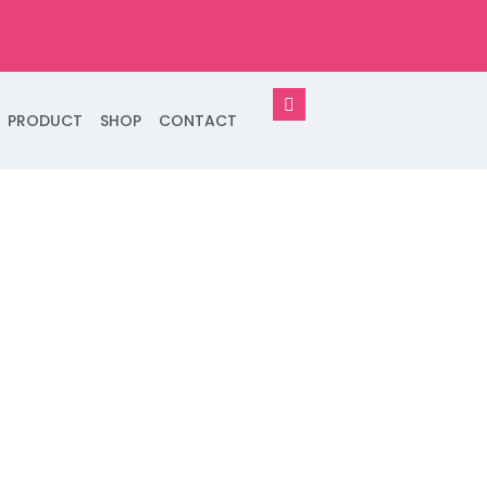
PRODUCT
SHOP
CONTACT