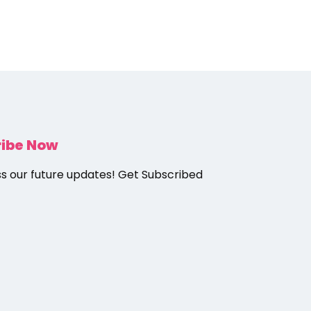
ribe Now
ss our future updates! Get Subscribed