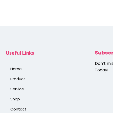
Subsc
Useful Links
Don’t mi
Home
Today!
Product
Service
Shop
Contact